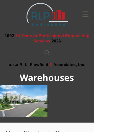
1992
34 Years of Professional Engineering
Services
2026
a.k.a R. L. Plowfield
&
Associates, Inc.
Warehouses