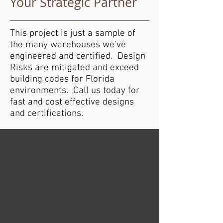
Your Strategic Partner
This project is just a sample of
the many warehouses we've
engineered and certified. Design
Risks are mitigated and exceed
building codes for Florida
environments. Call us today for
fast and cost effective designs
and certifications.