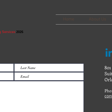
Home
About Us
g Services
2026
801
Sui
Orl
Pho
con