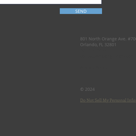
SEND
801 North Orange Ave. #70
Orlando, FL 32801
407.657.6657
contact@rlpengineers.com
Privacy Policy
© 2024
Do Not Sell My Personal Inf