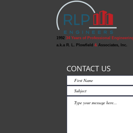
1992
34 Years of Professional Engineerin
a.k.a R. L. Plowfield
&
Associates, Inc.
CONTACT US