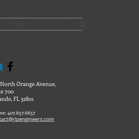
Projects
Contact Us
 North Orange Avenue,
te 700
ando, FL 32801
ne: 407.657.6657
tact@rlpengineers.com