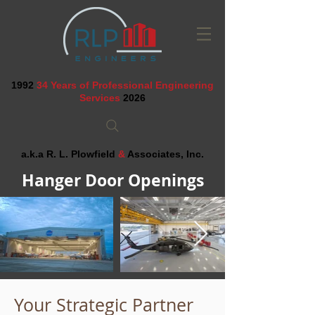
1992
34 Years of Professional Engineering
Services
2026
a.k.a R. L. Plowfield
&
Associates, Inc.
Hanger Door Openings
Your Strategic Partner