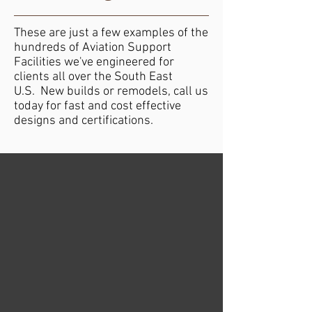
These are just a few examples of the
hundreds of Aviation Support
Facilities we've engineered for
clients all over the South East
U.S. New builds or remodels, call us
today for fast and cost effective
designs and certifications.