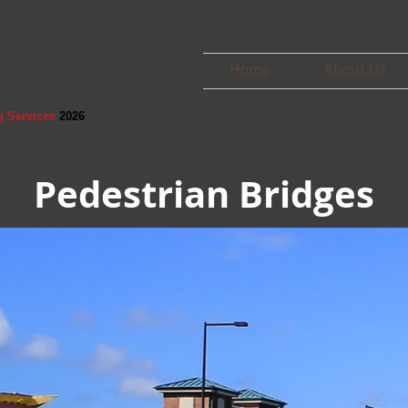
Home
About Us
g Services
2026
Pedestrian Bridges