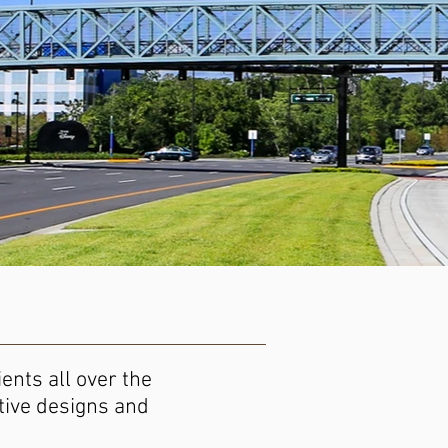
ents all over the
ctive designs and