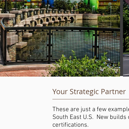
Your Strategic Partner
These are just a few example
South East U.S. New builds o
certifications.