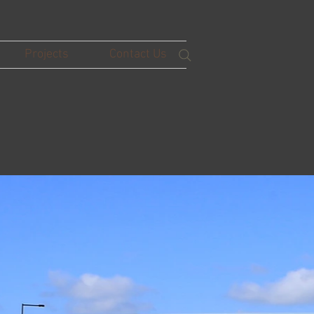
Projects
Contact Us