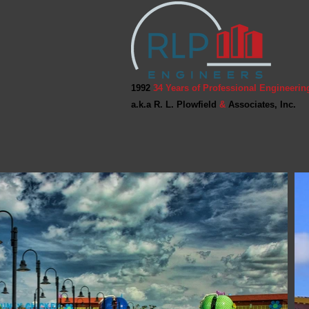
1992
34 Years of Professional Engineerin
a.k.a R. L. Plowfield
&
Associates, Inc.