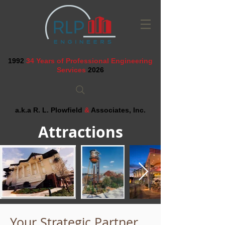
1992
34 Years of Professional Engineering
Services
2026
a.k.a R. L. Plowfield
&
Associates, Inc.
Attractions
Your Strategic Partner