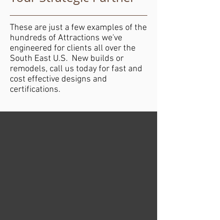
These are just a few examples of the
hundreds of Attractions we've
engineered for clients all over the
South East U.S. New builds or
remodels, call us today for fast and
cost effective designs and
certifications.