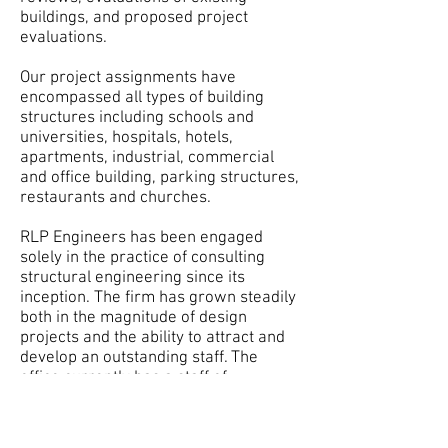
buildings, and proposed project
evaluations.
Our project assignments have
encompassed all types of building
structures including schools and
universities, hospitals, hotels,
apartments, industrial, commercial
and office building, parking structures,
restaurants and churches.
RLP Engineers has been engaged
solely in the practice of consulting
structural engineering since its
inception. The firm has grown steadily
both in the magnitude of design
projects and the ability to attract and
develop an outstanding staff. The
office currently has a staff of
Structural Engineers, CAD Technicians,
Threshold Inspectors, and
Administrative Support Personnel.