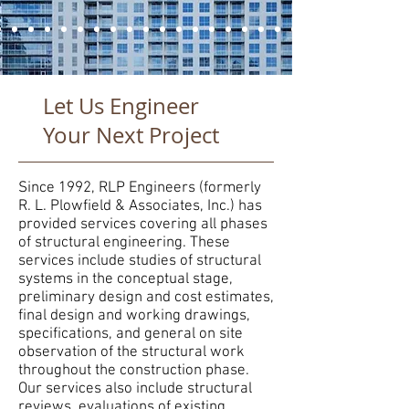
Let Us Engineer
Your Next Project
Since 1992, RLP Engineers (formerly
R. L. Plowfield & Associates, Inc.) has
provided services covering all phases
of structural engineering. These
services include studies of structural
systems in the conceptual stage,
preliminary design and cost estimates,
final design and working drawings,
specifications, and general on site
observation of the structural work
throughout the construction phase.
Our services also include structural
reviews, evaluations of existing