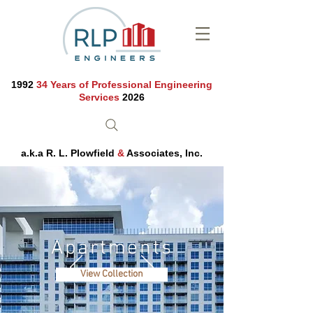
1992
34 Years of Professional Engineering
Services
2026
a.k.a R. L. Plowfield
&
Associates, Inc.
Apartments
View Collection