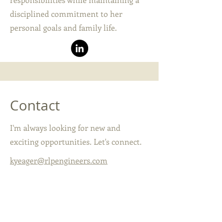
disciplined commitment to her
personal goals and family life.
Contact
I'm always looking for new and
exciting opportunities. Let's connect.
kyeager@rlpengineers.com
407-657-6657