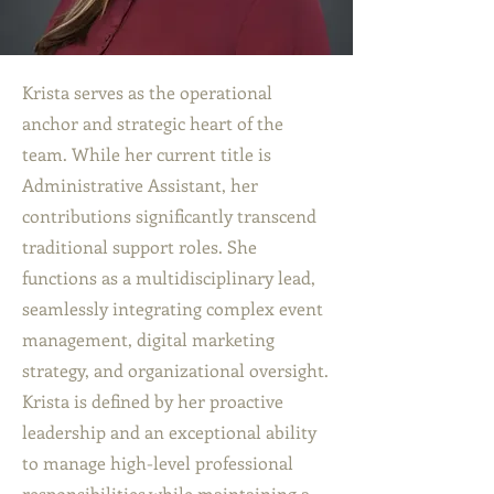
Krista serves as the operational
anchor and strategic heart of the
team. While her current title is
Administrative Assistant, her
contributions significantly transcend
traditional support roles. She
functions as a multidisciplinary lead,
seamlessly integrating complex event
management, digital marketing
strategy, and organizational oversight.
Krista is defined by her proactive
leadership and an exceptional ability
to manage high-level professional
responsibilities while maintaining a