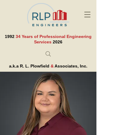
1992
34 Years of Professional Engineering
Services
2026
a.k.a R. L. Plowfield
&
Associates, Inc.