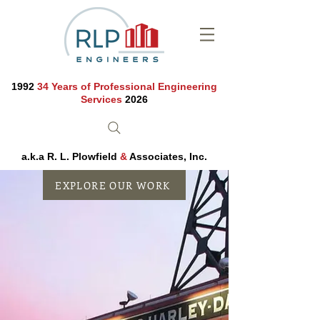
1992
34 Years of Professional Engineering
Services
2026
a.k.a R. L. Plowfield
&
Associates, Inc.
EXPLORE OUR WORK