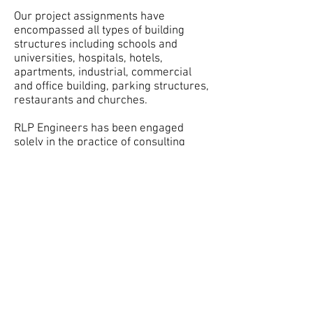
Our project assignments have
encompassed all types of building
structures including schools and
universities, hospitals, hotels,
apartments, industrial, commercial
and office building, parking structures,
restaurants and churches.
RLP Engineers has been engaged
solely in the practice of consulting
structural engineering since its
inception. The firm has grown steadily
both in the magnitude of design
projects and the ability to attract and
develop an outstanding staff. The
office currently has a staff of
Structural Engineers, CAD Technicians,
Threshold Inspectors, and
Administrative Support Personnel.