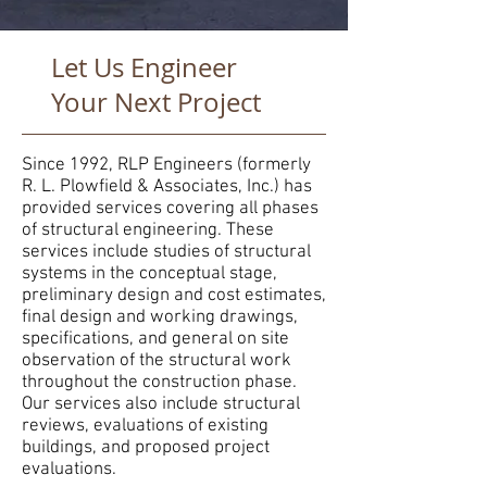
Let Us Engineer
Your Next Project
Since 1992, RLP Engineers (formerly
R. L. Plowfield & Associates, Inc.) has
provided services covering all phases
of structural engineering. These
services include studies of structural
systems in the conceptual stage,
preliminary design and cost estimates,
final design and working drawings,
specifications, and general on site
observation of the structural work
throughout the construction phase.
Our services also include structural
reviews, evaluations of existing
buildings, and proposed project
evaluations.